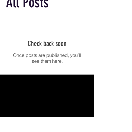
All Posts
Check back soon
Once posts are published, you’ll
see them here.