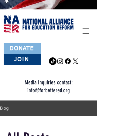
DONATE
JOIN
Media Inquiries contact:
info
@forbettered.org
Blog