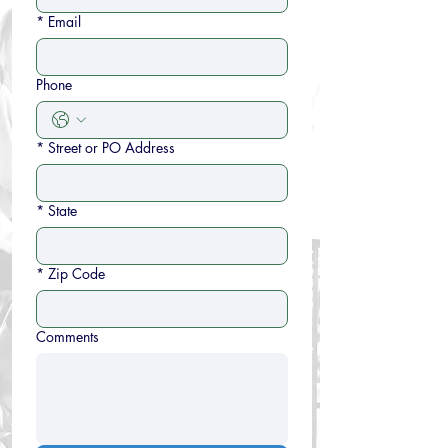
*
Email
Phone
*
Street or PO Address
*
State
*
Zip Code
Comments