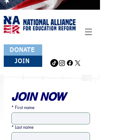
DONATE
JOIN
JOIN NOW
*
First name
*
Last name